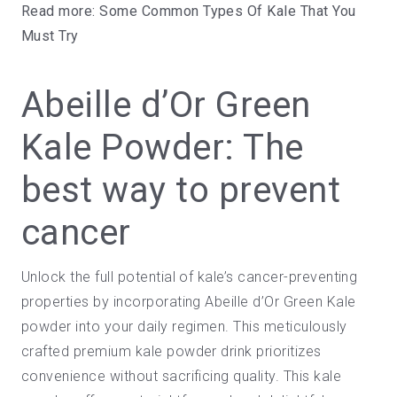
Read more:
Some Common Types Of Kale That You
Must Try
Abeille d’Or Green
Kale Powder: The
best way to prevent
cancer
Unlock the full potential of kale’s cancer-preventing
properties by incorporating Abeille d’Or
Green Kale
powder
into your daily regimen. This meticulously
crafted premium kale powder drink prioritizes
convenience without sacrificing quality. This kale