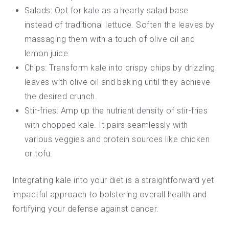
Salads: Opt for kale as a hearty
salad
base
instead of traditional lettuce. Soften the leaves by
massaging them with a touch of olive oil and
lemon juice.
Chips: Transform kale into
crispy chips
by drizzling
leaves with olive oil and baking until they achieve
the desired crunch.
Stir-fries: Amp up the nutrient density of stir-fries
with chopped kale. It pairs seamlessly with
various veggies and protein sources like chicken
or tofu.
Integrating kale into your diet is a straightforward yet
impactful approach to bolstering overall health and
fortifying your defense against cancer.