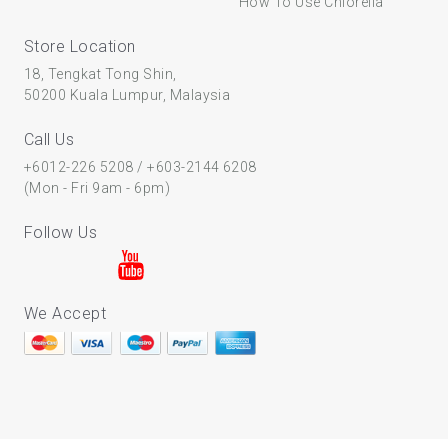
How To Use Chlorella
Store Location
18, Tengkat Tong Shin,
50200 Kuala Lumpur, Malaysia
Call Us
+6012-226 5208
/
+603-2144 6208
(Mon - Fri 9am - 6pm)
Follow Us
We Accept