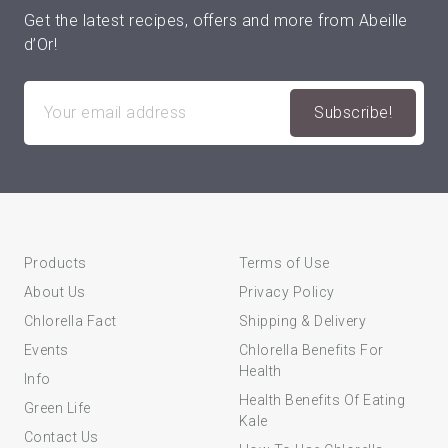
Get the latest recipes, offers and more from Abeille
d’Or!
Products
Terms of Use
About Us
Privacy Policy
Chlorella Fact
Shipping & Delivery
Events
Chlorella Benefits For
Health
Info
Health Benefits Of Eating
Green Life
Kale
Contact Us