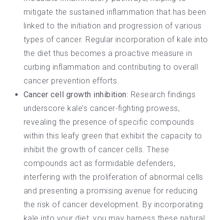
mitigate the sustained inflammation that has been
linked to the initiation and progression of various
types of cancer.
Regular incorporation of kale into
the diet
thus becomes a proactive measure in
curbing inflammation and contributing to overall
cancer prevention efforts.
Cancer cell growth inhibition
: Research findings
underscore kale’s cancer-fighting prowess,
revealing the presence of specific compounds
within this leafy green that exhibit the capacity to
inhibit the growth of cancer cells. These
compounds act as formidable defenders,
interfering with the proliferation of abnormal cells
and presenting a promising avenue for reducing
the risk of cancer development. By
incorporating
kale into your diet
, you may harness these natural