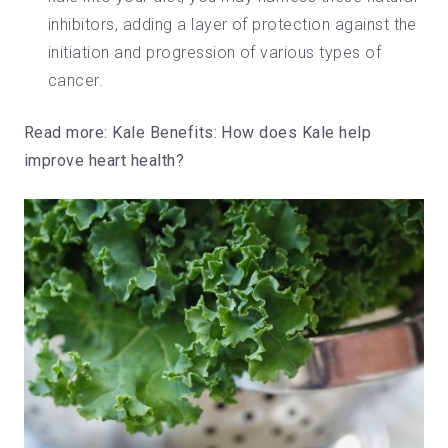
inhibitors, adding a layer of protection against the
initiation and progression of various types of
cancer.
Read more:
Kale Benefits: How does Kale help
improve heart health?