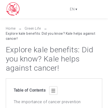
EN
▾
Home
→
Green Life
→
Explore kale benefits: Did you know? Kale helps against
cancer!
Explore kale benefits: Did
you know? Kale helps
against cancer!
Table of Contents
The importance of cancer prevention