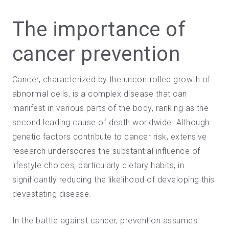
The importance of
cancer prevention
Cancer, characterized by the uncontrolled growth of
abnormal cells, is a complex disease that can
manifest in various parts of the body, ranking as the
second leading cause of death worldwide. Although
genetic factors contribute to cancer risk, extensive
research underscores the substantial influence of
lifestyle choices, particularly dietary habits, in
significantly reducing the likelihood of developing this
devastating disease.
In the battle
against cancer,
prevention assumes