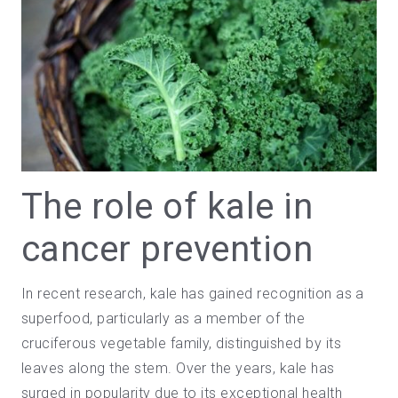
The role of kale in
cancer prevention
In recent
research
, kale has gained recognition as a
superfood
, particularly as a
member of the
cruciferous vegetable family
, distinguished by its
leaves along the stem. Over the years, kale has
surged in popularity due to its exceptional health