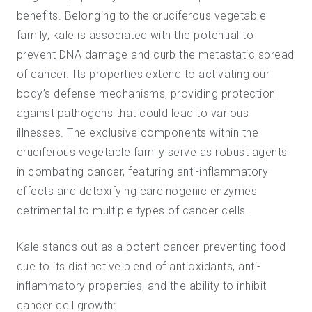
benefits. Belonging to the cruciferous vegetable
family, kale is associated with the potential to
prevent DNA damage and curb the metastatic spread
of cancer. Its properties extend to activating our
body’s defense mechanisms, providing protection
against pathogens that could lead to various
illnesses. The exclusive components within the
cruciferous vegetable family serve as robust agents
in combating cancer, featuring anti-inflammatory
effects and detoxifying carcinogenic enzymes
detrimental to multiple types of cancer cells.
Kale stands out as a potent cancer-preventing food
due to its distinctive blend of
antioxidants
, anti-
inflammatory properties, and the ability to inhibit
cancer cell growth: