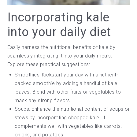
Incorporating kale
into your daily diet
Easily harness the nutritional benefits of kale by
seamlessly integrating it into your daily meals.
Explore these practical suggestions:
Smoothies: Kickstart your day with a nutrient-
packed
smoothie
by adding a handful of kale
leaves. Blend with other fruits or vegetables to
mask any strong flavors.
Soups: Enhance the nutritional content of soups or
stews by incorporating chopped kale. It
complements well with vegetables like carrots,
onions, and potatoes.