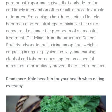
paramount importance, given that early detection
and timely intervention often result in more favorable
outcomes. Embracing a health-conscious lifestyle
becomes a potent strategy to minimize the risk of
cancer and enhance the prospects of successful
treatment. Guidelines from the American Cancer
Society advocate maintaining an optimal weight,
engaging in regular physical activity, and curbing
alcohol and tobacco consumption as essential
measures to proactively prevent the onset of cancer.
Read more:
Kale benefits for your health when eating
everyday