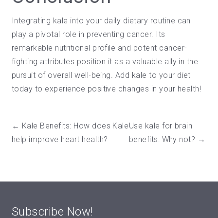
Integrating kale into your daily dietary routine can
play a pivotal role in preventing cancer. Its
remarkable nutritional profile and potent cancer-
fighting attributes position it as a valuable ally in the
pursuit of overall well-being. Add kale to your diet
today to
experience positive changes in your health
!
← Kale Benefits: How does Kale
Use kale for brain
help improve heart health?
benefits: Why not? →
Subscribe Now!