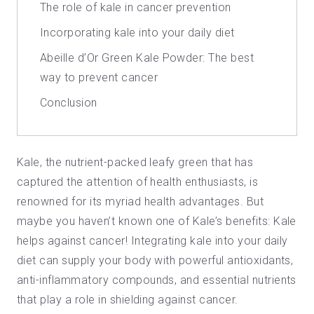
The role of kale in cancer prevention
Incorporating kale into your daily diet
Abeille d’Or Green Kale Powder: The best
way to prevent cancer
Conclusion
Kale, the nutrient-packed leafy green that has
captured the attention of health enthusiasts, is
renowned for its myriad health advantages. But
maybe you haven’t known one of
Kale’s benefits
: Kale
helps against cancer! Integrating kale into your daily
diet can supply your body with powerful antioxidants,
anti-inflammatory compounds, and essential nutrients
that play a role in shielding against cancer.