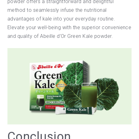
powder offers a straightforward and delightful
method to seamlessly infuse the nutritional
advantages of kale into your everyday routine.
Elevate your well-being with the superior convenience
and quality of
Abeille d’Or Green Kale powder
.
Conclusion