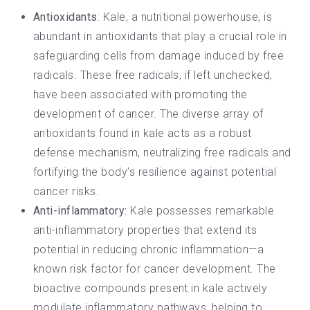
Antioxidants
: Kale, a
nutritional powerhouse
, is
abundant in
antioxidants
that play a crucial role in
safeguarding cells from damage induced by free
radicals. These free radicals, if left unchecked,
have been associated with promoting the
development of cancer. The diverse array of
antioxidants found in kale acts as a robust
defense mechanism, neutralizing free radicals and
fortifying the body’s resilience against potential
cancer risks.
Anti-inflammatory:
Kale possesses remarkable
anti-inflammatory properties that extend its
potential in reducing chronic inflammation—a
known risk factor for cancer development. The
bioactive compounds present in kale actively
modulate inflammatory pathways, helping to