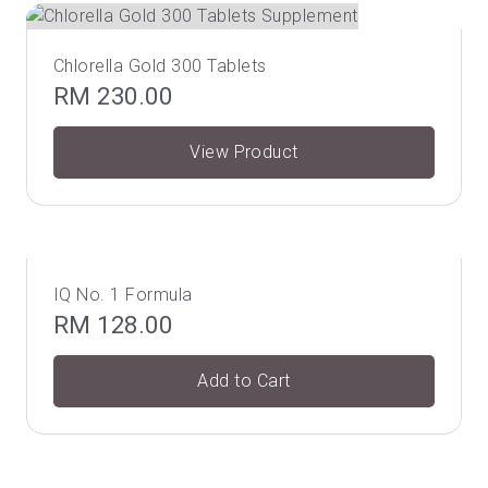
Chlorella Gold 300 Tablets
RM
230.00
View Product
IQ No. 1 Formula
RM
128.00
Add to Cart