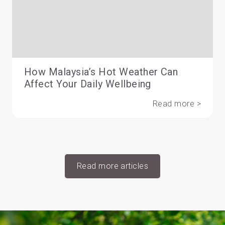
How Malaysia’s Hot Weather Can
Affect Your Daily Wellbeing
Read more >
Read more articles