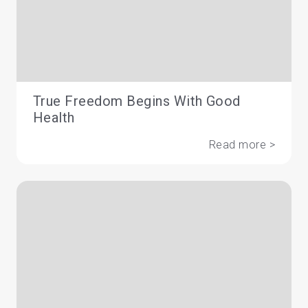
True Freedom Begins With Good
Health
Read more >