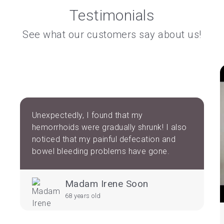
Testimonials
See what our customers say about us!
Unexpectedly, I found that my
hemorrhoids were gradually shrunk! I also
noticed that my painful defecation and
bowel bleeding problems have gone.
Madam Irene Soon
68 years old