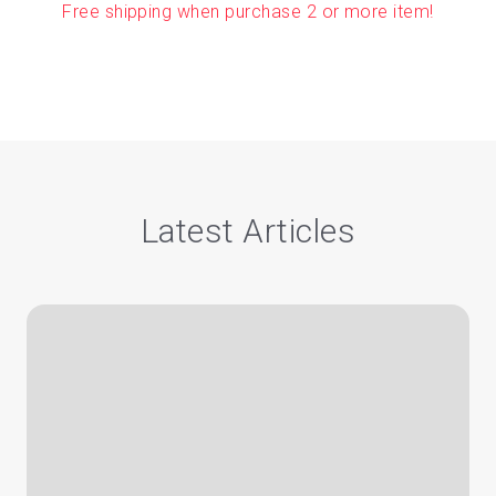
Free shipping when purchase 2 or more item!
Latest Articles