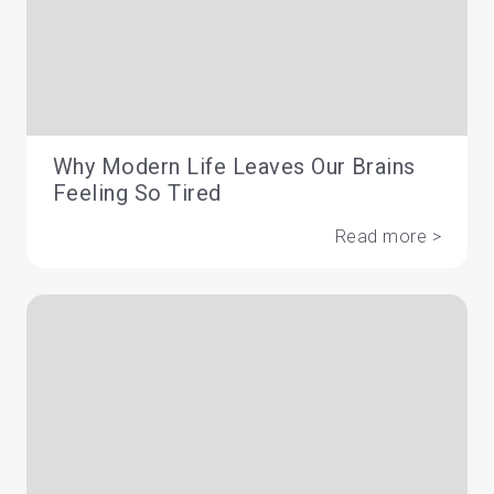
Why Modern Life Leaves Our Brains
Feeling So Tired
Read more >