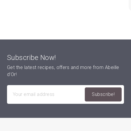
Subscribe Now!
Get the latest recipes, offers and more from Abeille
d’Or!