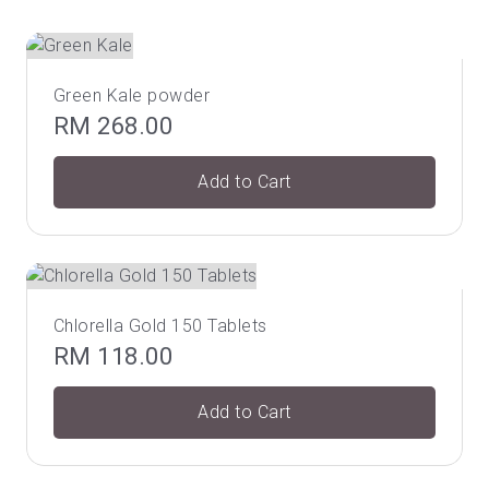
Green Kale powder
RM
268.00
Add to Cart
Chlorella Gold 150 Tablets
RM
118.00
Add to Cart