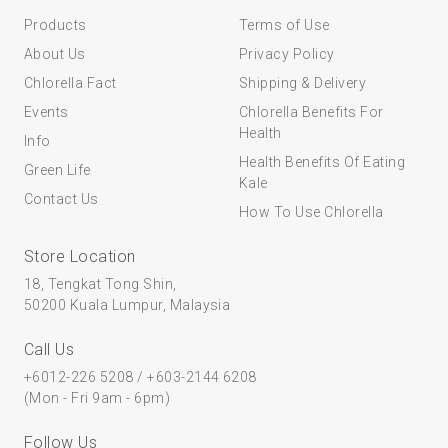
Products
Terms of Use
About Us
Privacy Policy
Chlorella Fact
Shipping & Delivery
Events
Chlorella Benefits For
Health
Info
Health Benefits Of Eating
Green Life
Kale
Contact Us
How To Use Chlorella
Store Location
18, Tengkat Tong Shin,
50200 Kuala Lumpur, Malaysia
Call Us
+6012-226 5208
/
+603-2144 6208
(Mon - Fri 9am - 6pm)
Follow Us