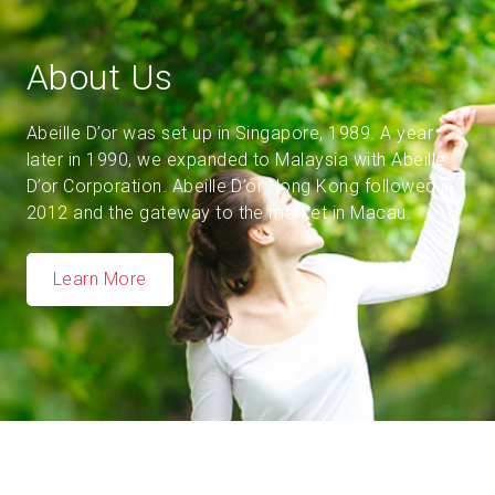
About Us
Abeille D’or was set up in Singapore, 1989. A year
later in 1990, we expanded to Malaysia with Abeille
D’or Corporation. Abeille D’or Hong Kong followed in
2012 and the gateway to the market in Macau.
Learn More