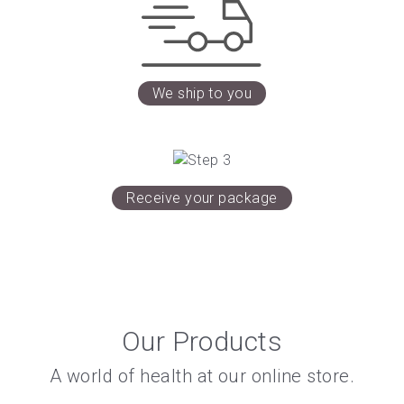
We ship to you
Receive your package
Our Products
A world of health at our online store.