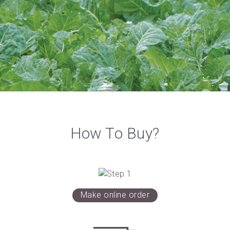
How To Buy?
Make online order