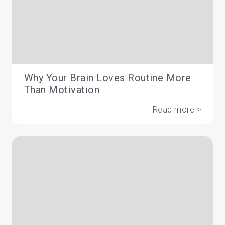
Why Your Brain Loves Routine More
Than Motivation
Read more >